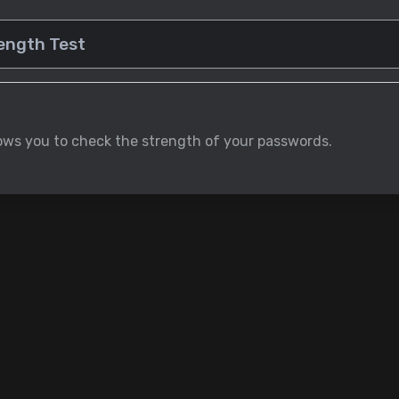
lows you to check the strength of your passwords.