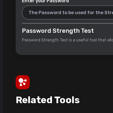
Enter your Password
Password Strength Test
Password Strength Test is a useful tool that al
Related Tools