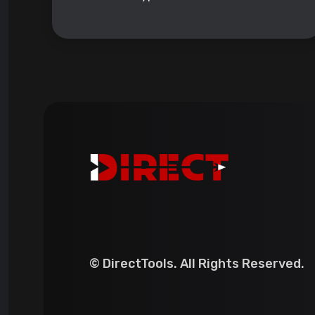
© DirectTools. All Rights Reserved.