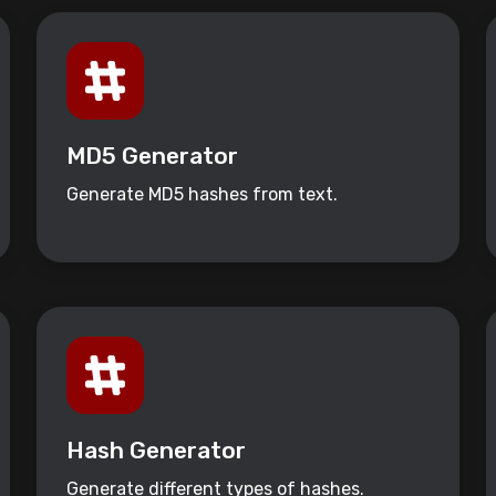
MD5 Generator
Generate MD5 hashes from text.
Hash Generator
Generate different types of hashes.