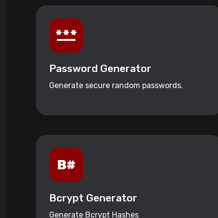
Password Generator
Generate secure random passwords.
Bcrypt Generator
Generate Bcrypt Hashes