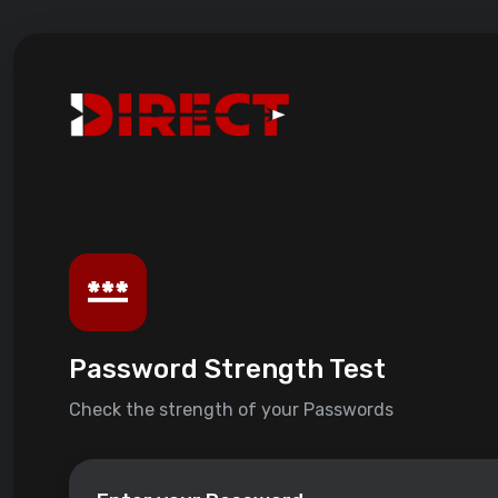
Password Strength Test
Check the strength of your Passwords