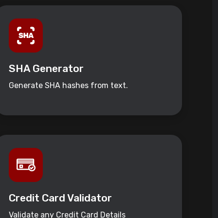
SHA Generator
Generate SHA hashes from text.
Credit Card Validator
Validate any Credit Card Details