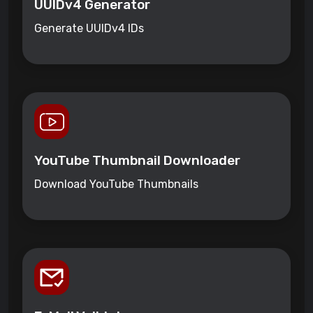
UUIDv4 Generator
Generate UUIDv4 IDs
YouTube Thumbnail Downloader
Download YouTube Thumbnails