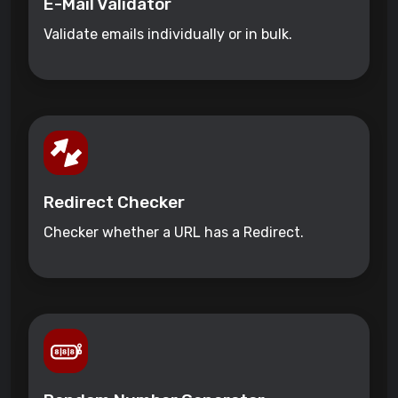
E-Mail Validator
Validate emails individually or in bulk.
Redirect Checker
Checker whether a URL has a Redirect.