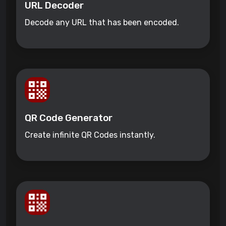
URL Decoder
Decode any URL that has been encoded.
QR Code Generator
Create infinite QR Codes instantly.