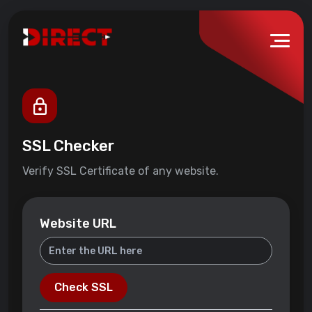
SSL Checker
Verify SSL Certificate of any website.
Website URL
Check SSL