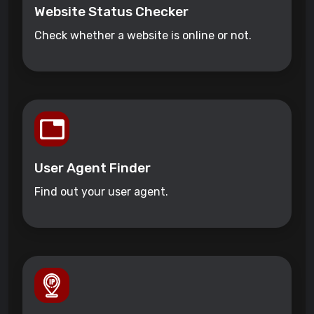
Website Status Checker
Check whether a website is online or not.
User Agent Finder
Find out your user agent.