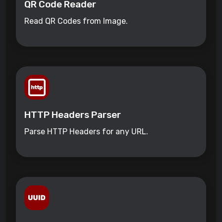
QR Code Reader
Read QR Codes from Image.
HTTP Headers Parser
Parse HTTP Headers for any URL.