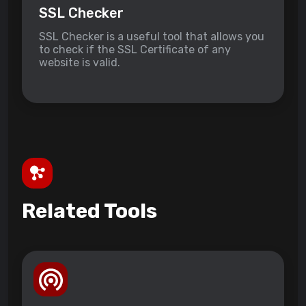
SSL Checker
SSL Checker is a useful tool that allows you
to check if the SSL Certificate of any
website is valid.
Related Tools