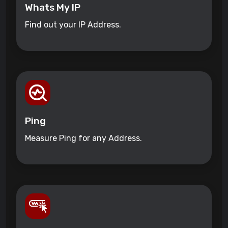
Whats My IP
Find out your IP Address.
Ping
Measure Ping for any Address.