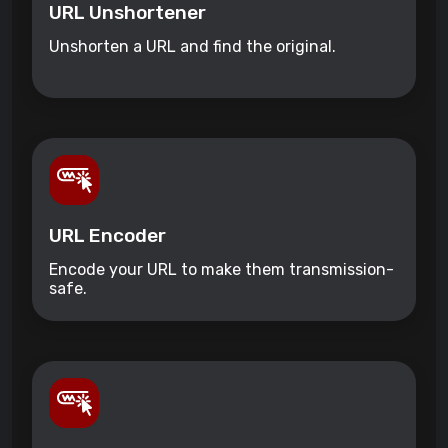
URL Unshortener
Unshorten a URL and find the original.
URL Encoder
Encode your URL to make them transmission-
safe.