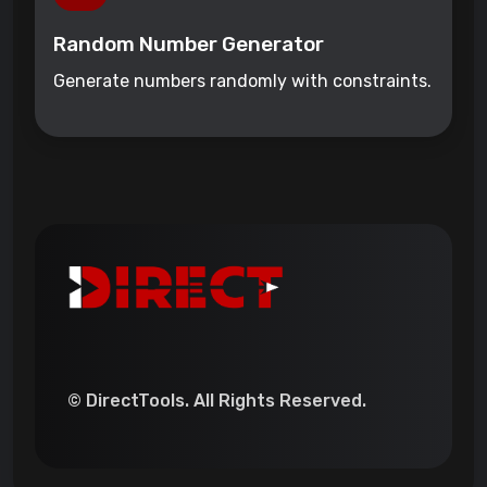
Random Number Generator
Generate numbers randomly with constraints.
© DirectTools. All Rights Reserved.