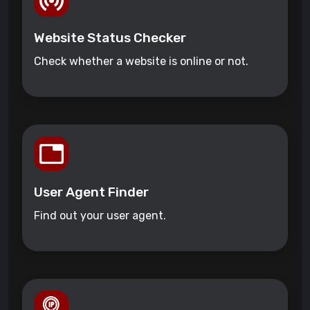
Website Status Checker
Check whether a website is online or not.
User Agent Finder
Find out your user agent.