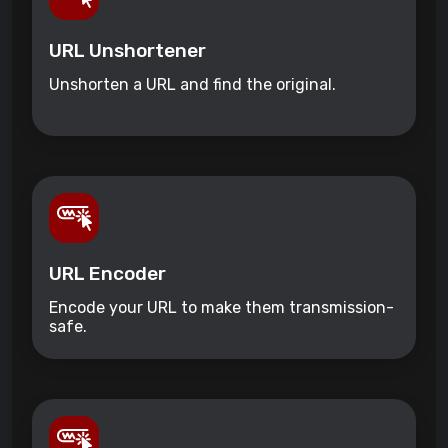
URL Unshortener
Unshorten a URL and find the original.
URL Encoder
Encode your URL to make them transmission-
safe.