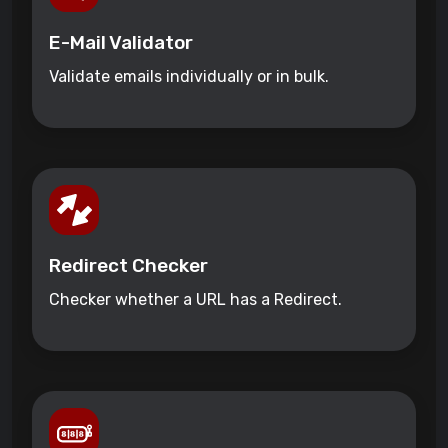
E-Mail Validator
Validate emails individually or in bulk.
Redirect Checker
Checker whether a URL has a Redirect.