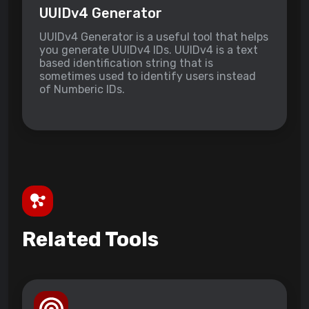
UUIDv4 Generator
UUIDv4 Generator is a useful tool that helps
you generate UUIDv4 IDs. UUIDv4 is a text
based identification string that is
sometimes used to identify users instead
of Numberic IDs.
Related Tools