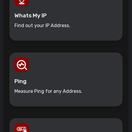
Whats My IP
Find out your IP Address.
Ping
Measure Ping for any Address.