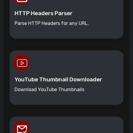
HTTP Headers Parser
Parse HTTP Headers for any URL.
YouTube Thumbnail Downloader
Download YouTube Thumbnails