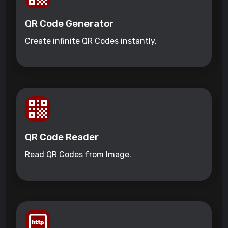
QR Code Generator
Create infinite QR Codes instantly.
QR Code Reader
Read QR Codes from Image.