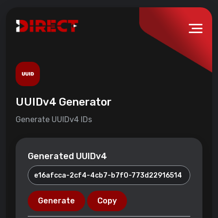
UUIDv4 Generator
Generate UUIDv4 IDs
Generated UUIDv4
Generate
Copy