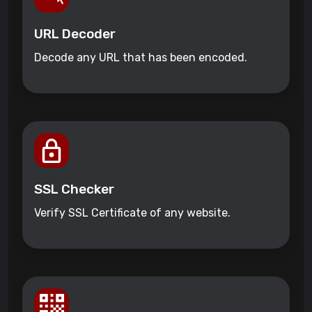
URL Decoder
Decode any URL that has been encoded.
SSL Checker
Verify SSL Certificate of any website.