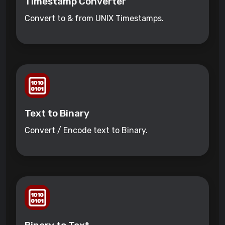
Timestamp Converter
Convert to & from UNIX Timestamps.
Text to Binary
Convert / Encode text to Binary.