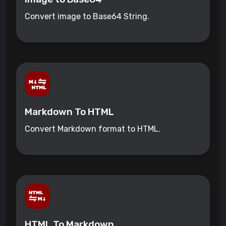
Convert image to Base64 String.
Markdown To HTML
Convert Markdown format to HTML.
HTML To Markdown