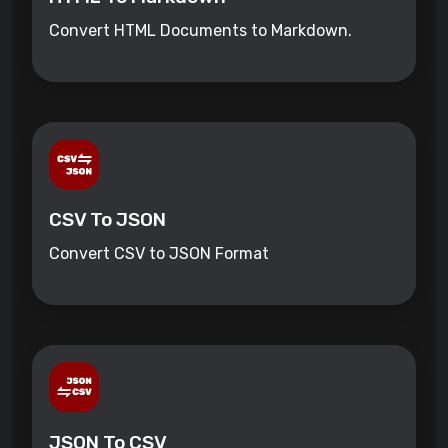
Convert HTML Documents to Markdown.
CSV To JSON
Convert CSV to JSON Format
JSON To CSV