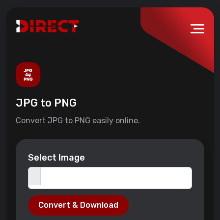
JPG to PNG
Convert JPG to PNG easily online.
Select Image
Convert & Download