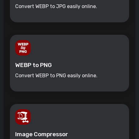
Convert WEBP to JPG easily online.
WEBP to PNG
Convert WEBP to PNG easily online.
Image Compressor