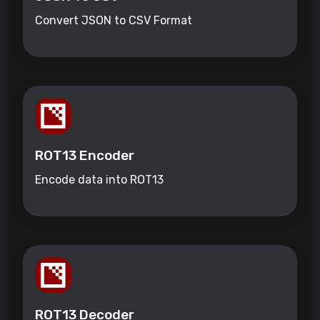
Convert JSON to CSV Format
ROT13 Encoder
Encode data into ROT13
ROT13 Decoder