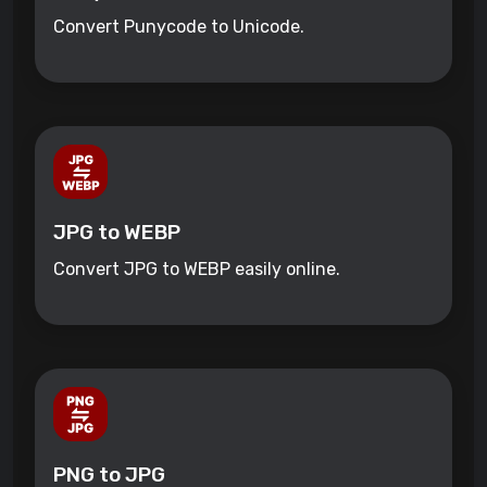
Convert Punycode to Unicode.
JPG to WEBP
Convert JPG to WEBP easily online.
PNG to JPG