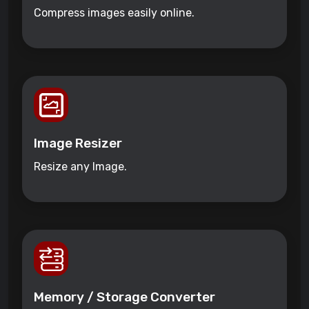
Compress images easily online.
Image Resizer
Resize any Image.
Memory / Storage Converter