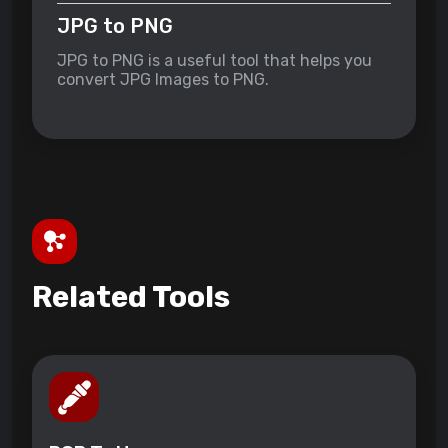
JPG to PNG
JPG to PNG is a useful tool that helps you
convert JPG Images to PNG.
Related Tools