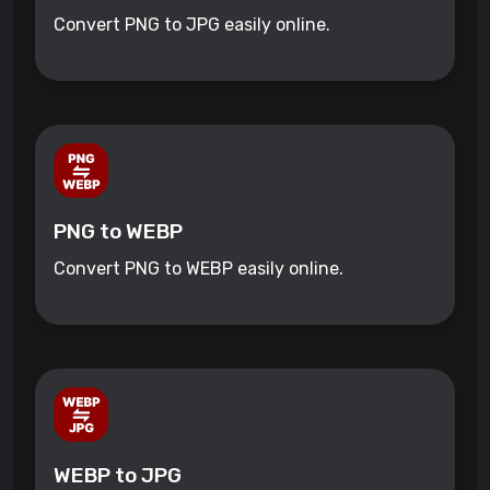
Convert PNG to JPG easily online.
PNG to WEBP
Convert PNG to WEBP easily online.
WEBP to JPG