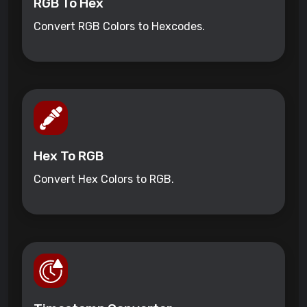
RGB To Hex
Convert RGB Colors to Hexcodes.
Hex To RGB
Convert Hex Colors to RGB.