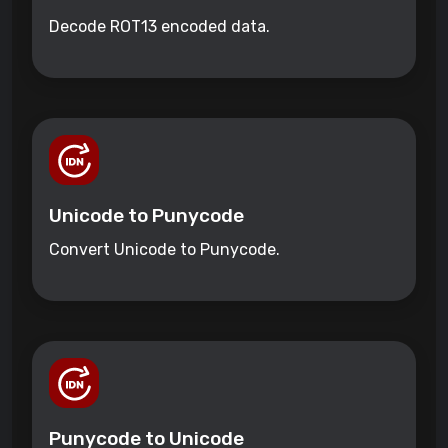
Decode ROT13 encoded data.
Unicode to Punycode
Convert Unicode to Punycode.
Punycode to Unicode