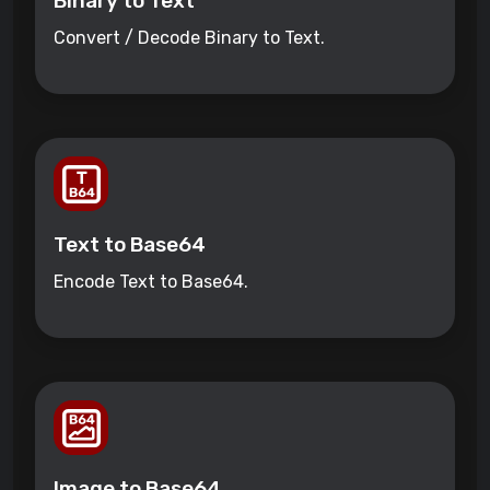
Binary to Text
Convert / Decode Binary to Text.
Text to Base64
Encode Text to Base64.
Image to Base64