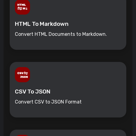
HTML To Markdown
Convert HTML Documents to Markdown.
CSV To JSON
Convert CSV to JSON Format