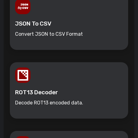
JSON To CSV
Convert JSON to CSV Format
ROT13 Decoder
Decode ROT13 encoded data.