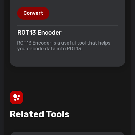
Convert
ROT13 Encoder
ROT13 Encoder is a useful tool that helps
you encode data into ROT13.
Related Tools