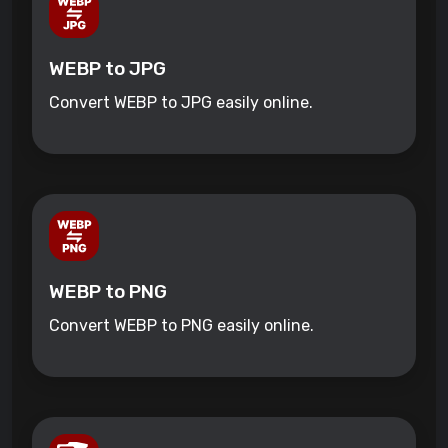
WEBP to JPG
Convert WEBP to JPG easily online.
WEBP to PNG
Convert WEBP to PNG easily online.