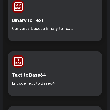
Binary to Text
Convert / Decode Binary to Text.
Text to Base64
Encode Text to Base64.