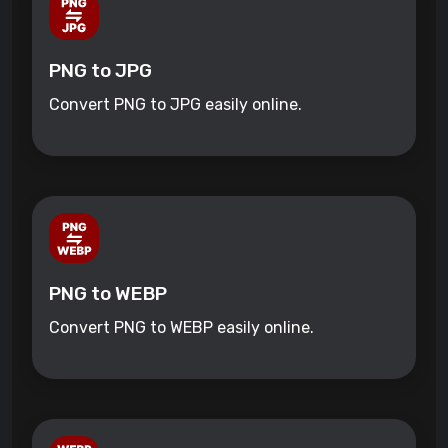
PNG to JPG
Convert PNG to JPG easily online.
PNG to WEBP
Convert PNG to WEBP easily online.