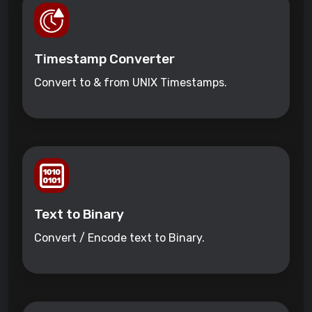
Timestamp Converter
Convert to & from UNIX Timestamps.
Text to Binary
Convert / Encode text to Binary.