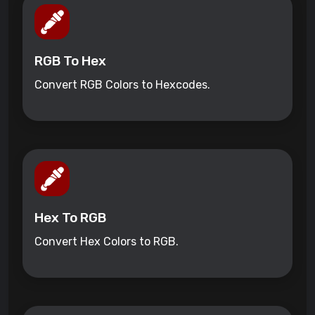
RGB To Hex
Convert RGB Colors to Hexcodes.
Hex To RGB
Convert Hex Colors to RGB.