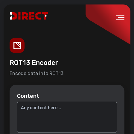
ROT13 Encoder
Encode data into ROT13
Content