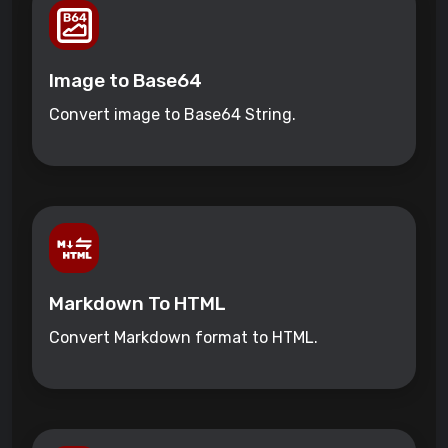
Image to Base64
Convert image to Base64 String.
Markdown To HTML
Convert Markdown format to HTML.