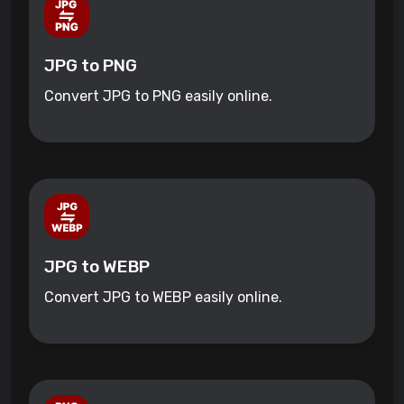
JPG to PNG
Convert JPG to PNG easily online.
JPG to WEBP
Convert JPG to WEBP easily online.