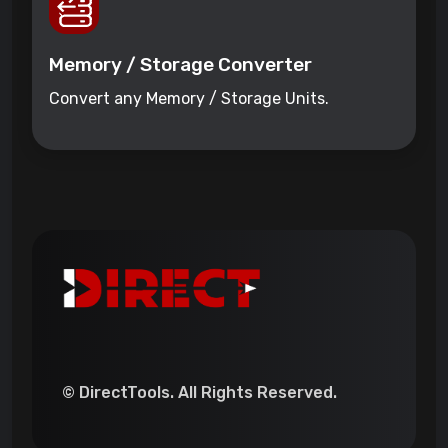
Memory / Storage Converter
Convert any Memory / Storage Units.
© DirectTools. All Rights Reserved.