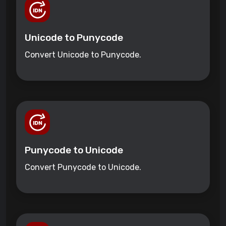
Unicode to Punycode
Convert Unicode to Punycode.
Punycode to Unicode
Convert Punycode to Unicode.