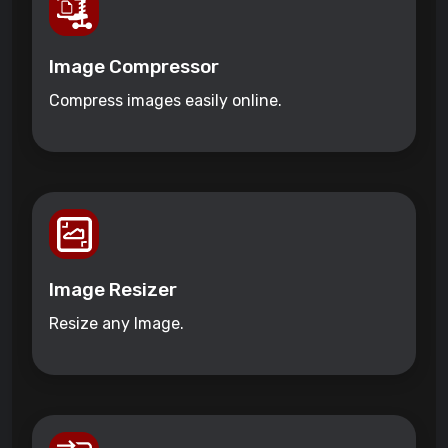
Image Compressor
Compress images easily online.
Image Resizer
Resize any Image.