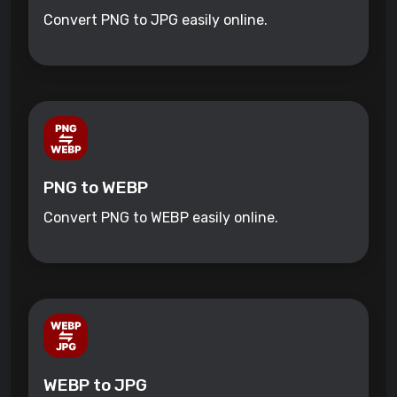
Convert PNG to JPG easily online.
PNG to WEBP
Convert PNG to WEBP easily online.
WEBP to JPG