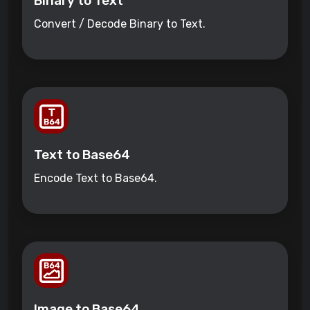
Binary to Text
Convert / Decode Binary to Text.
Text to Base64
Encode Text to Base64.
Image to Base64