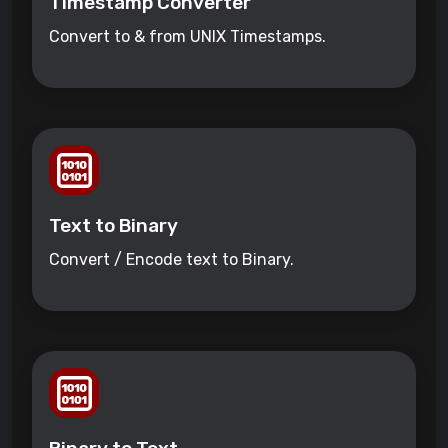
Timestamp Converter
Convert to & from UNIX Timestamps.
Text to Binary
Convert / Encode text to Binary.