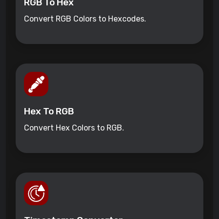
RGB To Hex
Convert RGB Colors to Hexcodes.
Hex To RGB
Convert Hex Colors to RGB.