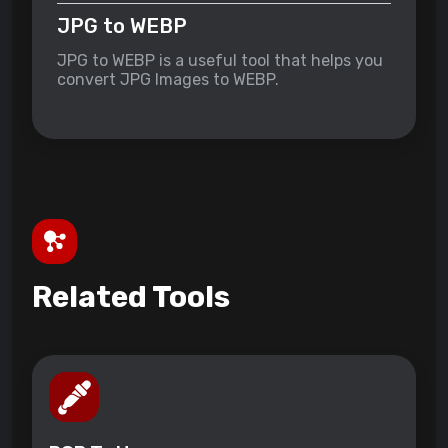
JPG to WEBP
JPG to WEBP is a useful tool that helps you
convert JPG Images to WEBP.
Related Tools