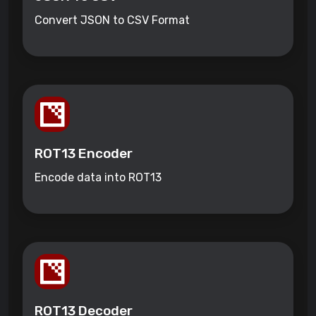
Convert JSON to CSV Format
ROT13 Encoder
Encode data into ROT13
ROT13 Decoder