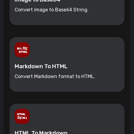
Convert image to Base64 String.
Markdown To HTML
Convert Markdown format to HTML.
HTML To Markdown