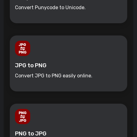
Convert Punycode to Unicode.
JPG to PNG
Convert JPG to PNG easily online.
PNG to JPG