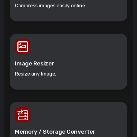
Compress images easily online.
Image Resizer
Resize any Image.
Memory / Storage Converter