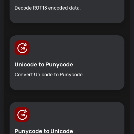
Decode ROT13 encoded data.
Unicode to Punycode
Convert Unicode to Punycode.
Punycode to Unicode