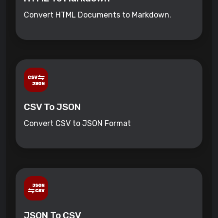
Convert HTML Documents to Markdown.
CSV To JSON
Convert CSV to JSON Format
JSON To CSV