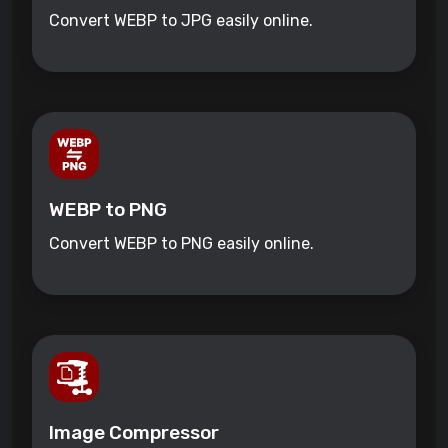
Convert WEBP to JPG easily online.
WEBP to PNG
Convert WEBP to PNG easily online.
Image Compressor