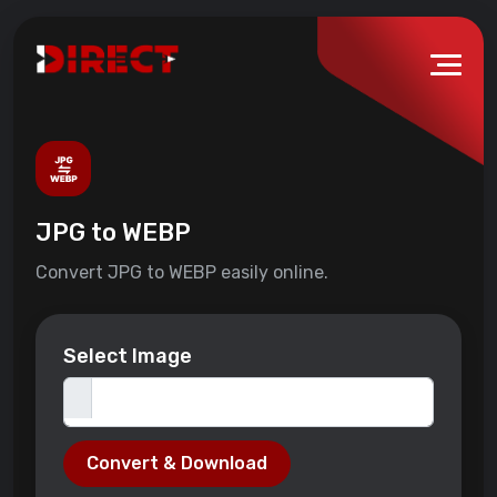
JPG to WEBP
Convert JPG to WEBP easily online.
Select Image
Convert & Download