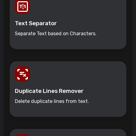
Text Separator
Separate Text based on Characters.
Duplicate Lines Remover
Delete duplicate lines from text.