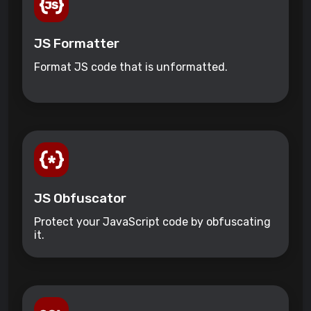
JS Formatter
Format JS code that is unformatted.
JS Obfuscator
Protect your JavaScript code by obfuscating
it.