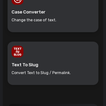
Case Converter
Change the case of text.
Text To Slug
Convert Text to Slug / Permalink.