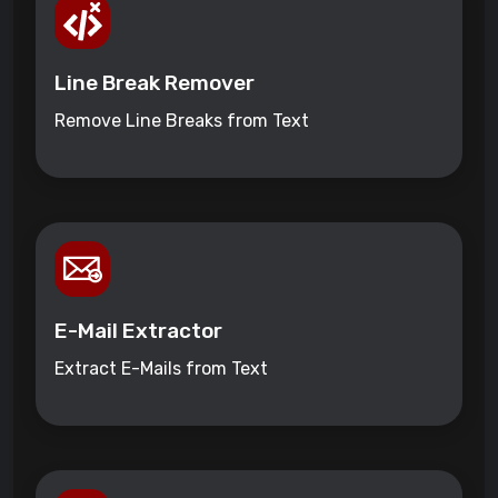
Line Break Remover
Remove Line Breaks from Text
E-Mail Extractor
Extract E-Mails from Text