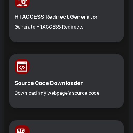
HTACCESS Redirect Generator
Generate HTACCESS Redirects
Source Code Downloader
Download any webpage's source code