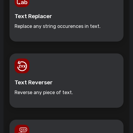
Text Replacer
Replace any string occurences in text.
Text Reverser
Reverse any piece of text.