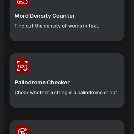
Word Density Counter
Find out the density of words in text.
Palindrome Checker
Check whether a string is a palindrome or not.