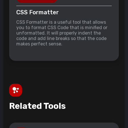
CSS Formatter
CSS Formatter is a useful tool that allows
you to format CSS Code that is minified or
unformatted. It will properly indent the
code and add line breaks so that the code
makes perfect sense.
Related Tools