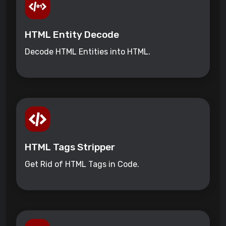
HTML Entity Decode
Decode HTML Entities into HTML.
HTML Tags Stripper
Get Rid of HTML Tags in Code.