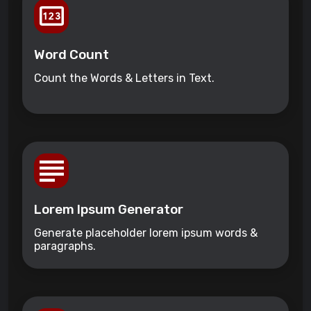
Word Count
Count the Words & Letters in Text.
Lorem Ipsum Generator
Generate placeholder lorem ipsum words &
paragraphs.