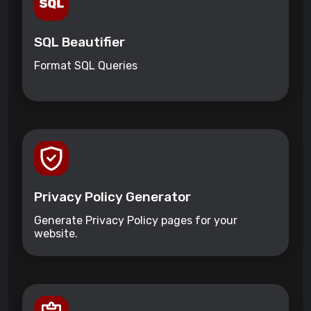
SQL Beautifier
Format SQL Queries
Privacy Policy Generator
Generate Privacy Policy pages for your
website.