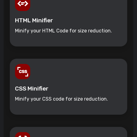
HTML Minifier
Minify your HTML Code for size reduction.
CSS Minifier
Minify your CSS code for size reduction.