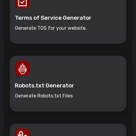
Terms of Service Generator
Generate TOS for your website.
Robots.txt Generator
Generate Robots.txt Files