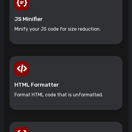
JS Minifier
Minify your JS code for size reduction.
HTML Formatter
Format HTML code that is unformatted.