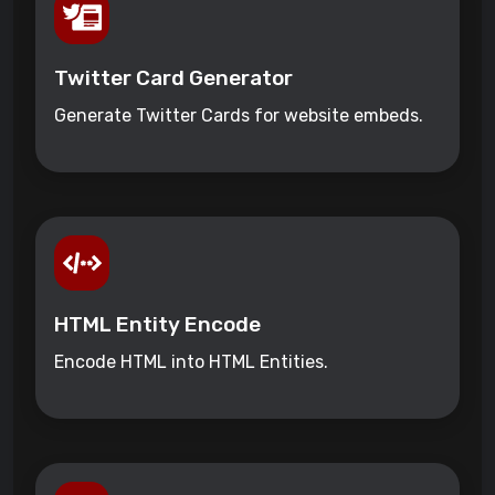
Twitter Card Generator
Generate Twitter Cards for website embeds.
HTML Entity Encode
Encode HTML into HTML Entities.