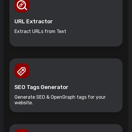
URL Extractor
Extract URLs from Text
SEO Tags Generator
Generate SEO & OpenGraph tags for your
website.