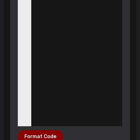
Format Code