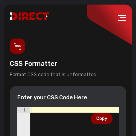
CSS Formatter
Format CSS code that is unformatted.
Enter your CSS Code Here
1
Copy