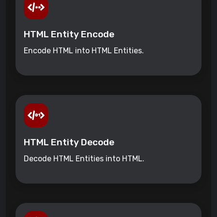
HTML Entity Encode
Encode HTML into HTML Entities.
HTML Entity Decode
Decode HTML Entities into HTML.