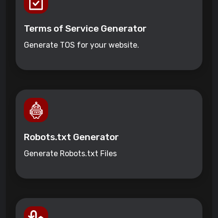
Terms of Service Generator
Generate TOS for your website.
Robots.txt Generator
Generate Robots.txt Files