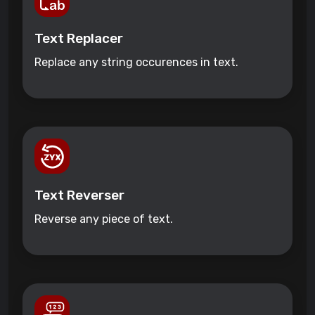
Text Replacer
Replace any string occurences in text.
Text Reverser
Reverse any piece of text.