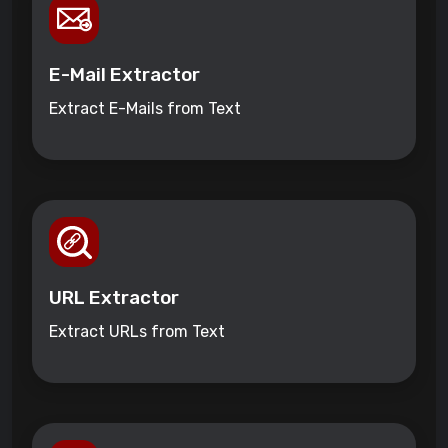
E-Mail Extractor
Extract E-Mails from Text
URL Extractor
Extract URLs from Text