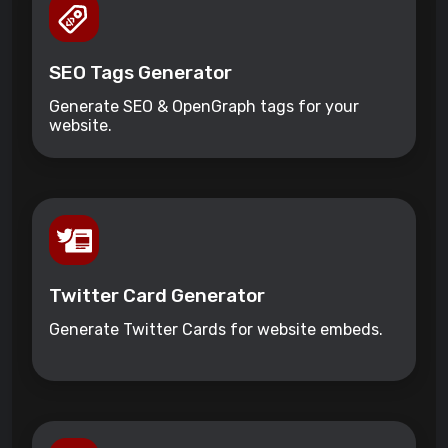
SEO Tags Generator
Generate SEO & OpenGraph tags for your
website.
Twitter Card Generator
Generate Twitter Cards for website embeds.