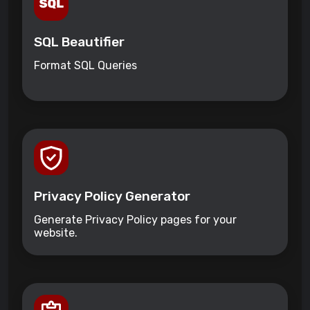
SQL Beautifier
Format SQL Queries
Privacy Policy Generator
Generate Privacy Policy pages for your
website.