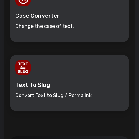
Case Converter
Change the case of text.
Text To Slug
Convert Text to Slug / Permalink.