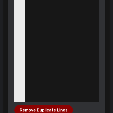
Remove Duplicate Lines