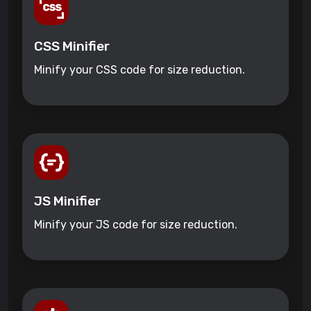
CSS Minifier
Minify your CSS code for size reduction.
JS Minifier
Minify your JS code for size reduction.