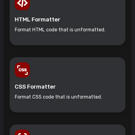
HTML Formatter
Format HTML code that is unformatted.
CSS Formatter
Format CSS code that is unformatted.