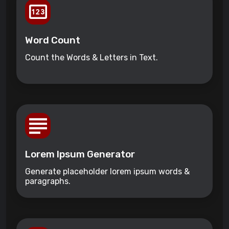
Word Count
Count the Words & Letters in Text.
Lorem Ipsum Generator
Generate placeholder lorem ipsum words &
paragraphs.