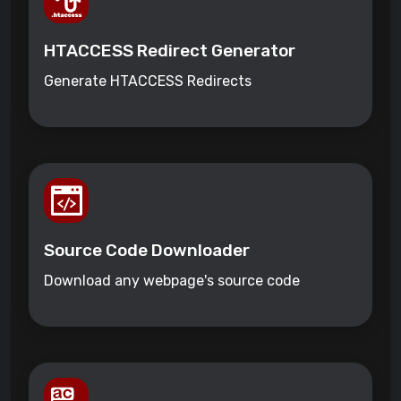
HTACCESS Redirect Generator
Generate HTACCESS Redirects
Source Code Downloader
Download any webpage's source code