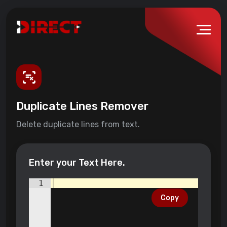
Duplicate Lines Remover
Delete duplicate lines from text.
Enter your Text Here.
1
Copy