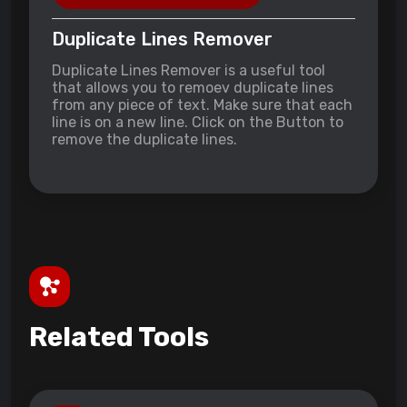
Duplicate Lines Remover
Duplicate Lines Remover is a useful tool
that allows you to remoev duplicate lines
from any piece of text. Make sure that each
line is on a new line. Click on the Button to
remove the duplicate lines.
Related Tools