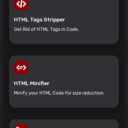
HTML Tags Stripper
Get Rid of HTML Tags in Code.
HTML Minifier
Minify your HTML Code for size reduction.