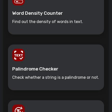
Word Density Counter
Find out the density of words in text.
Palindrome Checker
Check whether a string is a palindrome or not.