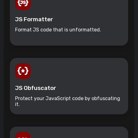
JS Formatter
Format JS code that is unformatted.
JS Obfuscator
Protect your JavaScript code by obfuscating
it.