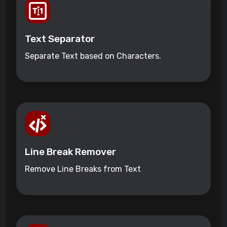
Text Separator
Separate Text based on Characters.
Line Break Remover
Remove Line Breaks from Text