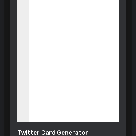
Twitter Card Generator