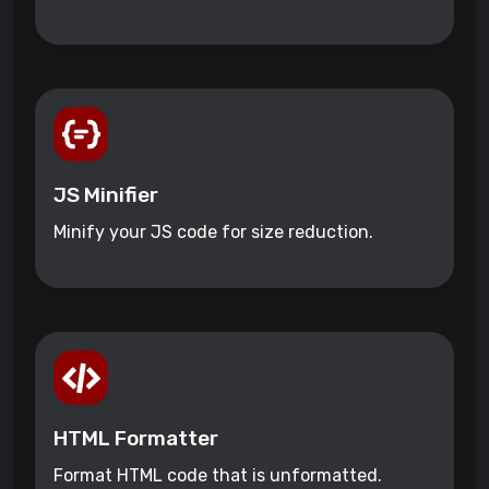
JS Minifier
Minify your JS code for size reduction.
HTML Formatter
Format HTML code that is unformatted.