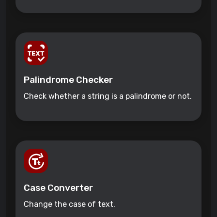
Palindrome Checker
Check whether a string is a palindrome or not.
Case Converter
Change the case of text.