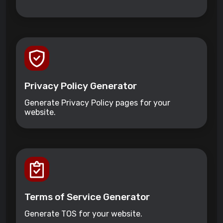
Privacy Policy Generator
Generate Privacy Policy pages for your
website.
Terms of Service Generator
Generate TOS for your website.