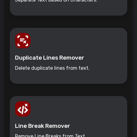
Duplicate Lines Remover
Delete duplicate lines from text.
Line Break Remover
Remove Line Breaks from Text