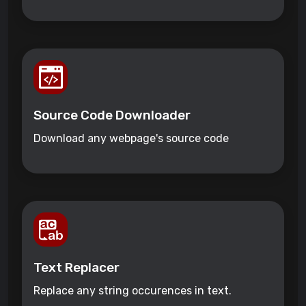
Source Code Downloader
Download any webpage's source code
Text Replacer
Replace any string occurences in text.