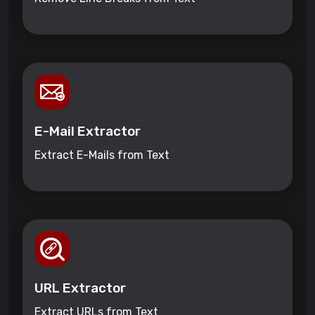
E-Mail Extractor
Extract E-Mails from Text
URL Extractor
Extract URLs from Text