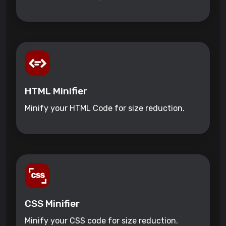
HTML Minifier
Minify your HTML Code for size reduction.
CSS Minifier
Minify your CSS code for size reduction.