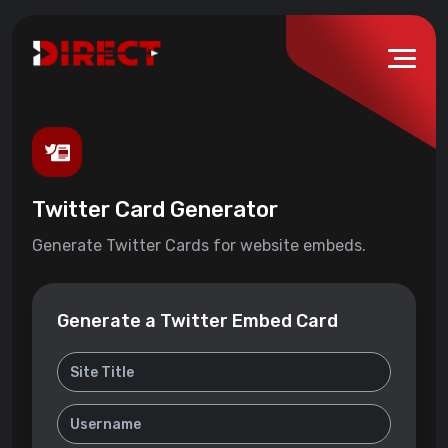
Twitter Card Generator
Generate Twitter Cards for website embeds.
Generate a Twitter Embed Card