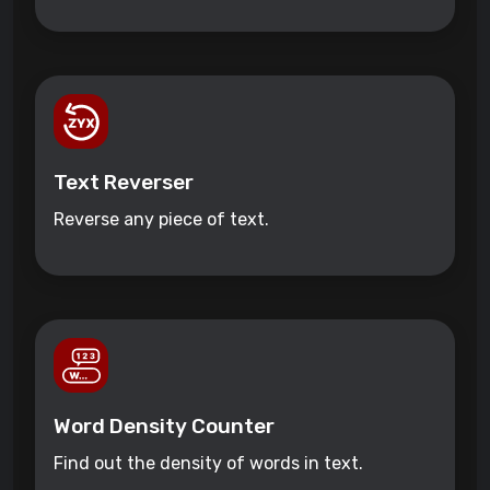
Text Reverser
Reverse any piece of text.
Word Density Counter
Find out the density of words in text.