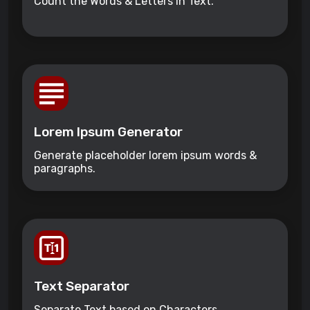
Count the Words & Letters in Text.
Lorem Ipsum Generator
Generate placeholder lorem ipsum words &
paragraphs.
Text Separator
Separate Text based on Characters.