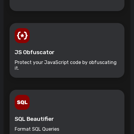
JS Obfuscator
Protect your JavaScript code by obfuscating
it.
SQL Beautifier
Format SQL Queries