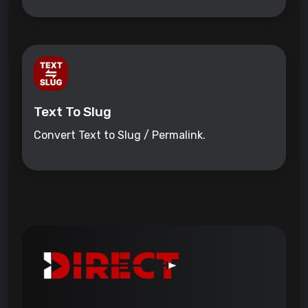
Text To Slug
Convert Text to Slug / Permalink.