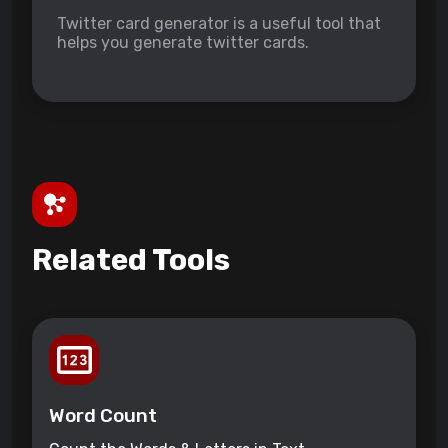
Twitter card generator is a useful tool that
helps you generate twitter cards.
Related Tools
Word Count