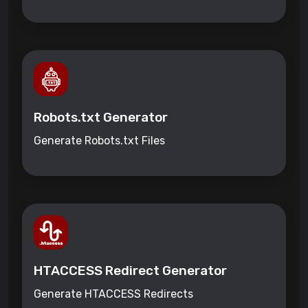
Robots.txt Generator
Generate Robots.txt Files
HTACCESS Redirect Generator
Generate HTACCESS Redirects