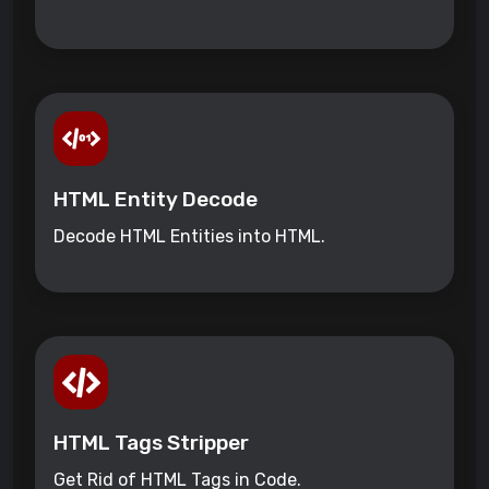
HTML Entity Decode
Decode HTML Entities into HTML.
HTML Tags Stripper
Get Rid of HTML Tags in Code.