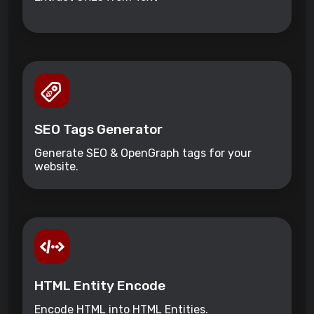
SEO Tags Generator
Generate SEO & OpenGraph tags for your
website.
HTML Entity Encode
Encode HTML into HTML Entities.