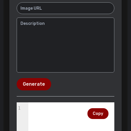
Generate
1
Copy