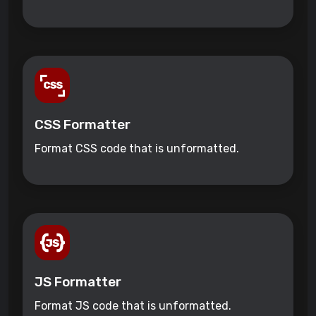
CSS Formatter
Format CSS code that is unformatted.
JS Formatter
Format JS code that is unformatted.