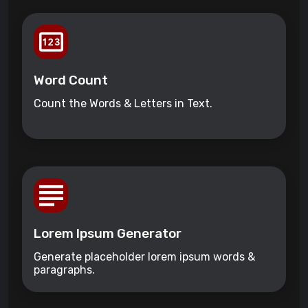
Word Count
Count the Words & Letters in Text.
Lorem Ipsum Generator
Generate placeholder lorem ipsum words &
paragraphs.