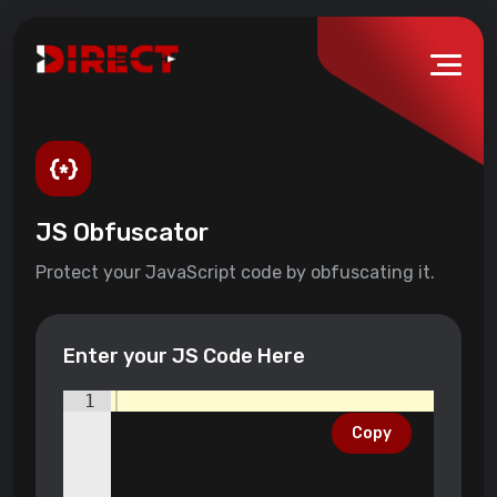
JS Obfuscator
Protect your JavaScript code by obfuscating it.
Enter your JS Code Here
1
Copy