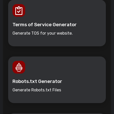
Terms of Service Generator
Generate TOS for your website.
Robots.txt Generator
Generate Robots.txt Files