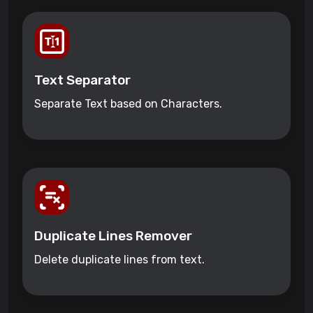
Text Separator
Separate Text based on Characters.
Duplicate Lines Remover
Delete duplicate lines from text.