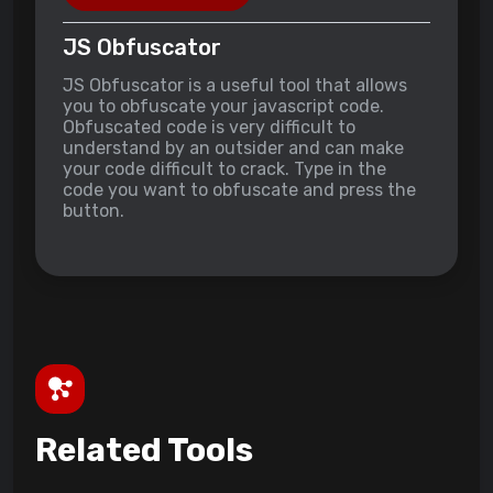
JS Obfuscator
JS Obfuscator is a useful tool that allows
you to obfuscate your javascript code.
Obfuscated code is very difficult to
understand by an outsider and can make
your code difficult to crack. Type in the
code you want to obfuscate and press the
button.
Related Tools