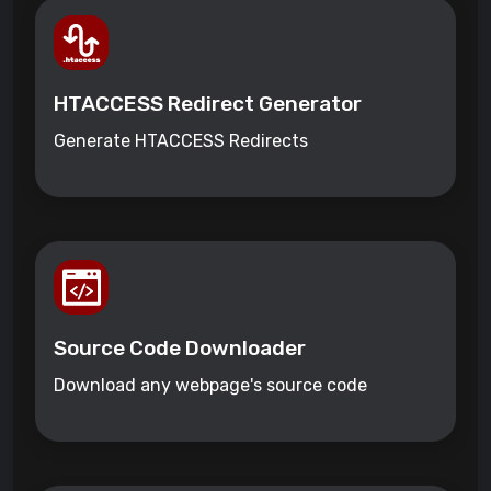
HTACCESS Redirect Generator
Generate HTACCESS Redirects
Source Code Downloader
Download any webpage's source code