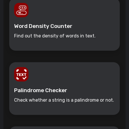
Word Density Counter
Find out the density of words in text.
Palindrome Checker
Check whether a string is a palindrome or not.