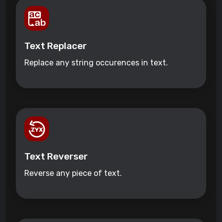
Text Replacer
Replace any string occurences in text.
Text Reverser
Reverse any piece of text.