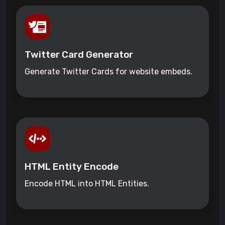
Twitter Card Generator
Generate Twitter Cards for website embeds.
HTML Entity Encode
Encode HTML into HTML Entities.