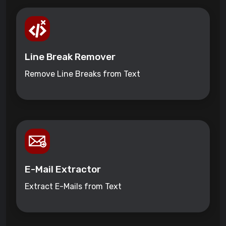
Line Break Remover
Remove Line Breaks from Text
E-Mail Extractor
Extract E-Mails from Text