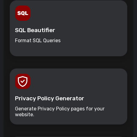
SQL Beautifier
Format SQL Queries
Privacy Policy Generator
Generate Privacy Policy pages for your
website.