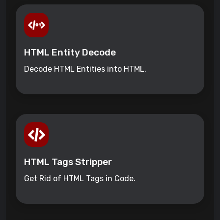
HTML Entity Decode
Decode HTML Entities into HTML.
HTML Tags Stripper
Get Rid of HTML Tags in Code.