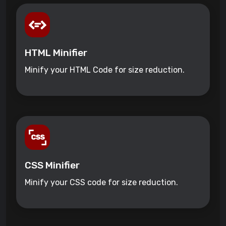
HTML Minifier
Minify your HTML Code for size reduction.
CSS Minifier
Minify your CSS code for size reduction.