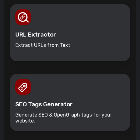
URL Extractor
Extract URLs from Text
SEO Tags Generator
Generate SEO & OpenGraph tags for your
website.