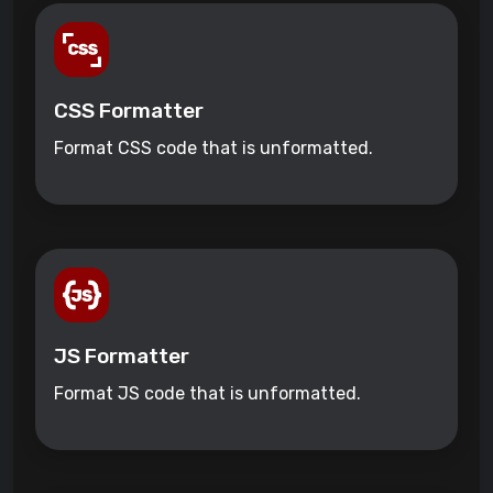
CSS Formatter
Format CSS code that is unformatted.
JS Formatter
Format JS code that is unformatted.