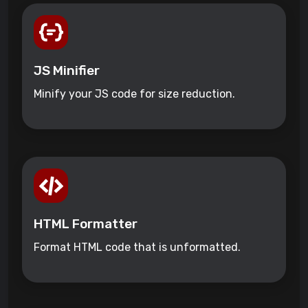
JS Minifier
Minify your JS code for size reduction.
HTML Formatter
Format HTML code that is unformatted.