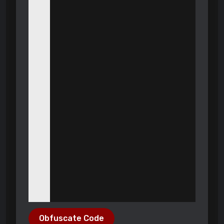
Obfuscate Code