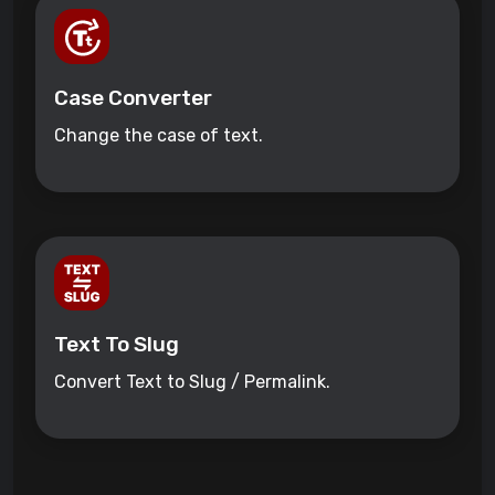
Case Converter
Change the case of text.
Text To Slug
Convert Text to Slug / Permalink.