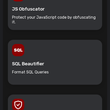
JS Obfuscator
Protect your JavaScript code by obfuscating
it.
SQL Beautifier
Format SQL Queries