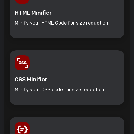
HTML Minifier
Minify your HTML Code for size reduction.
CSS Minifier
Minify your CSS code for size reduction.