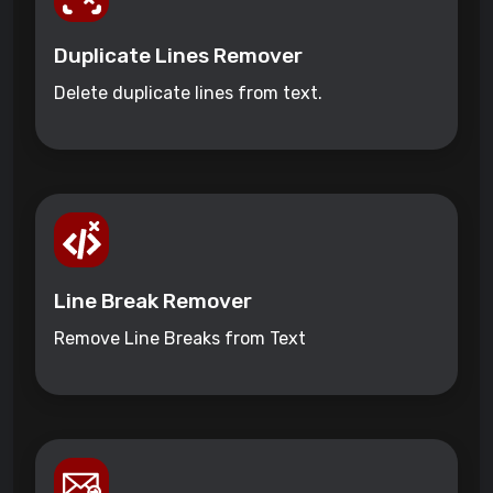
Duplicate Lines Remover
Delete duplicate lines from text.
Line Break Remover
Remove Line Breaks from Text