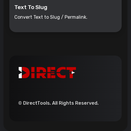
Text To Slug
Convert Text to Slug / Permalink.
© DirectTools. All Rights Reserved.