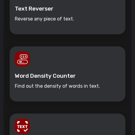
Text Reverser
Reverse any piece of text.
Word Density Counter
Find out the density of words in text.