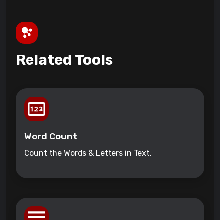
Related Tools
Word Count
Count the Words & Letters in Text.