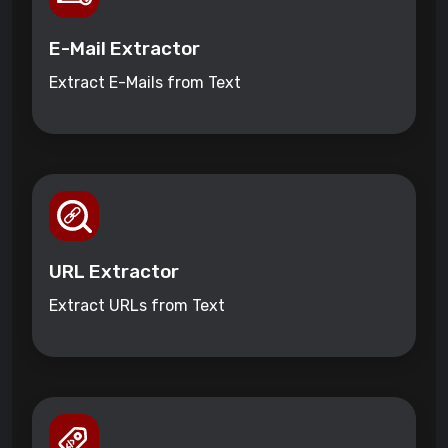
E-Mail Extractor
Extract E-Mails from Text
URL Extractor
Extract URLs from Text