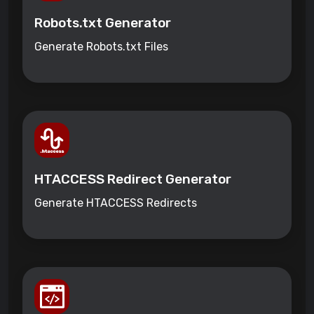
Robots.txt Generator
Generate Robots.txt Files
HTACCESS Redirect Generator
Generate HTACCESS Redirects