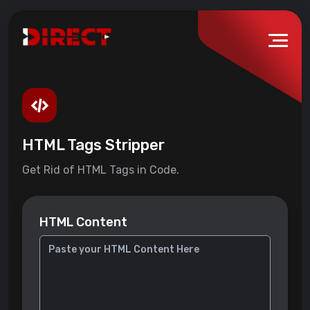
HTML Tags Stripper
Get Rid of HTML Tags in Code.
HTML Content