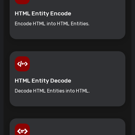
HTML Entity Encode
Encode HTML into HTML Entities.
HTML Entity Decode
Decode HTML Entities into HTML.