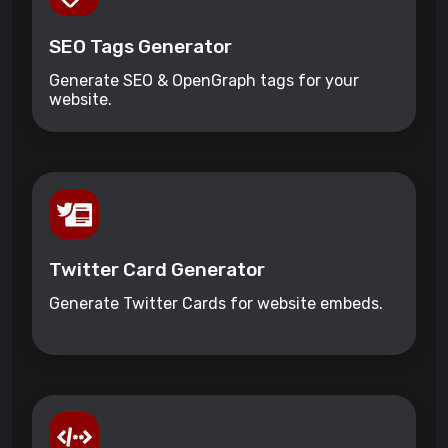
SEO Tags Generator
Generate SEO & OpenGraph tags for your
website.
Twitter Card Generator
Generate Twitter Cards for website embeds.