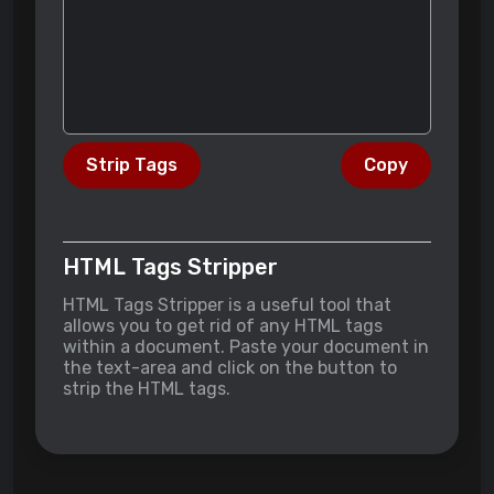
Strip Tags
Copy
HTML Tags Stripper
HTML Tags Stripper is a useful tool that
allows you to get rid of any HTML tags
within a document. Paste your document in
the text-area and click on the button to
strip the HTML tags.