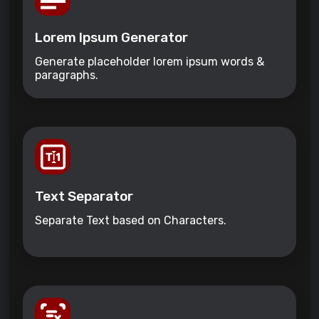
Lorem Ipsum Generator
Generate placeholder lorem ipsum words &
paragraphs.
Text Separator
Separate Text based on Characters.