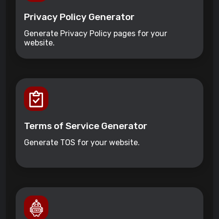
Privacy Policy Generator
Generate Privacy Policy pages for your
website.
Terms of Service Generator
Generate TOS for your website.