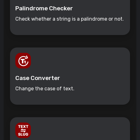
Palindrome Checker
Check whether a string is a palindrome or not.
Case Converter
Change the case of text.