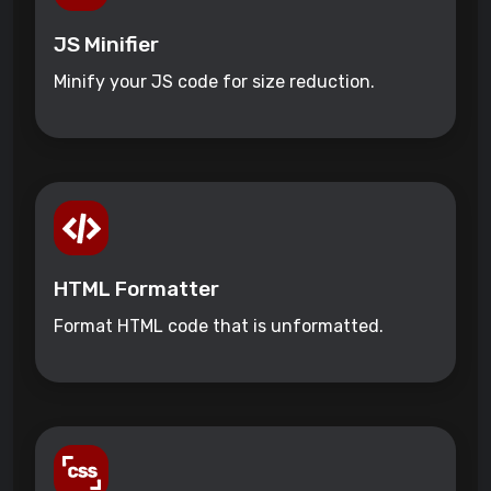
JS Minifier
Minify your JS code for size reduction.
HTML Formatter
Format HTML code that is unformatted.