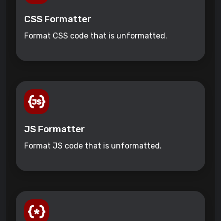
CSS Formatter
Format CSS code that is unformatted.
JS Formatter
Format JS code that is unformatted.