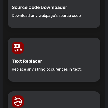
Source Code Downloader
Download any webpage's source code
Text Replacer
Replace any string occurences in text.